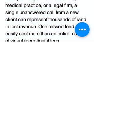
medical practice, or a legal firm, a 
single unanswered call from a new 
client can represent thousands of rand 
in lost revenue. One missed lead can 
easily cost more than an entire month 
of virtual receptionist fees.
In 2026, South African SMB owners are 
juggling more roles than ever, sales, 
operations, admin, and delivery. Taking 
calls personally while trying to do 
client work costs in both directions: the 
call might be answered, but the work 
suffers. A virtual receptionist removes 
that trade-off without adding 
headcount.
How to Decide What's 
Right for Your Business
Use these questions to self-assess 