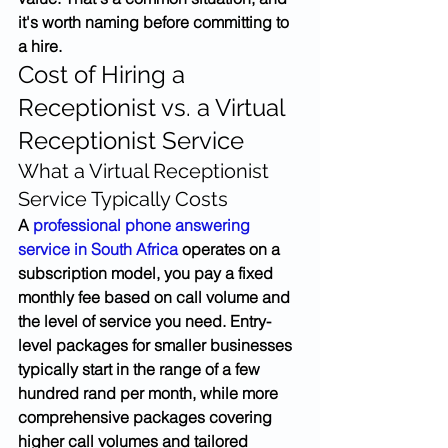
it's worth naming before committing to 
a hire.
Cost of Hiring a 
Receptionist vs. a Virtual 
Receptionist Service
What a Virtual Receptionist 
Service Typically Costs
A 
professional phone answering 
service in South Africa
 operates on a 
subscription model, you pay a fixed 
monthly fee based on call volume and 
the level of service you need. Entry-
level packages for smaller businesses 
typically start in the range of a few 
hundred rand per month, while more 
comprehensive packages covering 
higher call volumes and tailored 