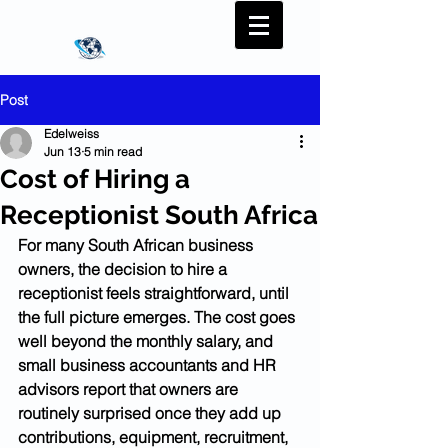
Post
Edelweiss
Jun 13
5 min read
Cost of Hiring a
Receptionist South Africa
For many South African business 
owners, the decision to hire a 
receptionist feels straightforward, until 
the full picture emerges. The cost goes 
well beyond the monthly salary, and 
small business accountants and HR 
advisors report that owners are 
routinely surprised once they add up 
contributions, equipment, recruitment, 