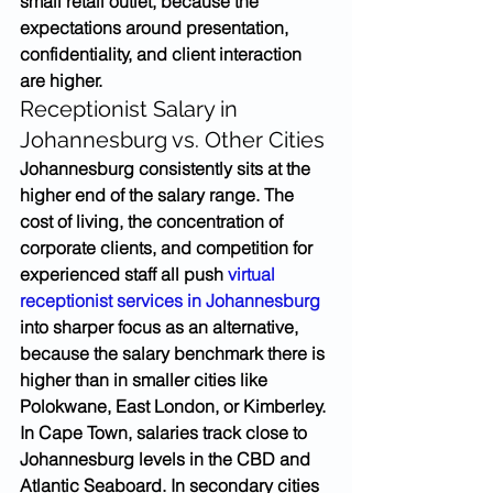
small retail outlet, because the 
expectations around presentation, 
confidentiality, and client interaction 
are higher.
Receptionist Salary in 
Johannesburg vs. Other Cities
Johannesburg consistently sits at the 
higher end of the salary range. The 
cost of living, the concentration of 
corporate clients, and competition for 
experienced staff all push 
virtual 
receptionist services in Johannesburg
into sharper focus as an alternative, 
because the salary benchmark there is 
higher than in smaller cities like 
Polokwane, East London, or Kimberley.
In Cape Town, salaries track close to 
Johannesburg levels in the CBD and 
Atlantic Seaboard. In secondary cities 