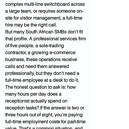
complex multi-line switchboard across 
a large team, or requires someone on-
site for visitor management, a full-time 
hire may be the right call.
But many South African SMBs don't fit 
that profile. A professional services firm 
of five people, a sole-trading 
contractor, a growing e-commerce 
business, these operations receive 
calls and need them answered 
professionally, but they don't need a 
full-time employee at a desk to do it.
The honest question to ask is: how 
many hours per day does a 
receptionist actually spend on 
reception tasks? If the answer is two or 
three hours out of eight, you're paying 
full-time employment costs for part-time 
value. That's a common situation, and 