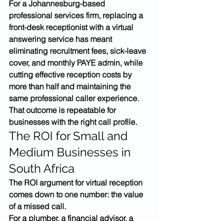
For a Johannesburg-based 
professional services firm, replacing a 
front-desk receptionist with a virtual 
answering service has meant 
eliminating recruitment fees, sick-leave 
cover, and monthly PAYE admin, while 
cutting effective reception costs by 
more than half and maintaining the 
same professional caller experience. 
That outcome is repeatable for 
businesses with the right call profile.
The ROI for Small and 
Medium Businesses in 
South Africa
The ROI argument for virtual reception 
comes down to one number: the value 
of a missed call.
For a plumber, a financial advisor, a 