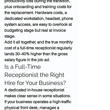
productivity loss during the transition, 
plus onboarding and training costs for 
the replacement. Hardware costs, a 
dedicated workstation, headset, phone 
system access, are easy to overlook at 
budgeting stage but real at invoice 
stage.
Add it all together, and the true monthly 
cost of a full-time receptionist regularly 
lands 30–40% higher than the gross 
salary figure in the job ad.
Is a Full-Time 
Receptionist the Right 
Hire for Your Business?
A dedicated in-house receptionist 
makes clear sense in some situations. 
If your business operates a high-traffic 
physical front desk, manages a 