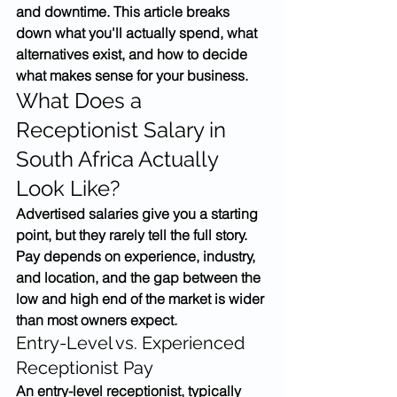
and downtime. This article breaks 
down what you'll actually spend, what 
alternatives exist, and how to decide 
what makes sense for your business.
What Does a 
Receptionist Salary in 
South Africa Actually 
Look Like?
Advertised salaries give you a starting 
point, but they rarely tell the full story. 
Pay depends on experience, industry, 
and location, and the gap between the 
low and high end of the market is wider 
than most owners expect.
Entry-Level vs. Experienced 
Receptionist Pay
An entry-level receptionist, typically 