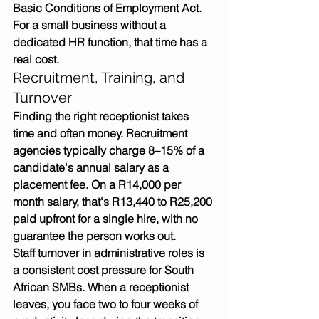
Basic Conditions of Employment Act. 
For a small business without a 
dedicated HR function, that time has a 
real cost.
Recruitment, Training, and 
Turnover
Finding the right receptionist takes 
time and often money. Recruitment 
agencies typically charge 8–15% of a 
candidate's annual salary as a 
placement fee. On a R14,000 per 
month salary, that's R13,440 to R25,200 
paid upfront for a single hire, with no 
guarantee the person works out.
Staff turnover in administrative roles is 
a consistent cost pressure for South 
African SMBs. When a receptionist 
leaves, you face two to four weeks of 