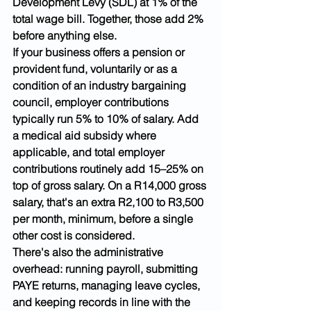
Development Levy (SDL) at 1% of the 
total wage bill. Together, those add 2% 
before anything else.
If your business offers a pension or 
provident fund, voluntarily or as a 
condition of an industry bargaining 
council, employer contributions 
typically run 5% to 10% of salary. Add 
a medical aid subsidy where 
applicable, and total employer 
contributions routinely add 15–25% on 
top of gross salary. On a R14,000 gross 
salary, that's an extra R2,100 to R3,500 
per month, minimum, before a single 
other cost is considered.
There's also the administrative 
overhead: running payroll, submitting 
PAYE returns, managing leave cycles, 
and keeping records in line with the 