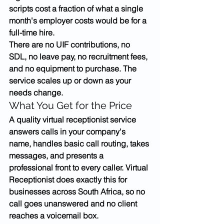
scripts cost a fraction of what a single 
month's employer costs would be for a 
full-time hire.
There are no UIF contributions, no 
SDL, no leave pay, no recruitment fees, 
and no equipment to purchase. The 
service scales up or down as your 
needs change.
What You Get for the Price
A quality virtual receptionist service 
answers calls in your company's 
name, handles basic call routing, takes 
messages, and presents a 
professional front to every caller. Virtual 
Receptionist does exactly this for 
businesses across South Africa, so no 
call goes unanswered and no client 
reaches a voicemail box.