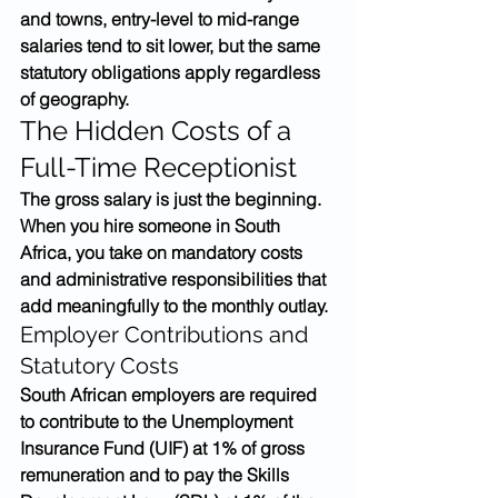
and towns, entry-level to mid-range 
salaries tend to sit lower, but the same 
statutory obligations apply regardless 
of geography.
The Hidden Costs of a 
Full-Time Receptionist
The gross salary is just the beginning. 
When you hire someone in South 
Africa, you take on mandatory costs 
and administrative responsibilities that 
add meaningfully to the monthly outlay.
Employer Contributions and 
Statutory Costs
South African employers are required 
to contribute to the Unemployment 
Insurance Fund (UIF) at 1% of gross 
remuneration and to pay the Skills 