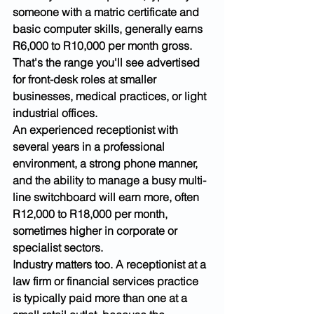
someone with a matric certificate and 
basic computer skills, generally earns 
R6,000 to R10,000 per month gross. 
That's the range you'll see advertised 
for front-desk roles at smaller 
businesses, medical practices, or light 
industrial offices.
An experienced receptionist with 
several years in a professional 
environment, a strong phone manner, 
and the ability to manage a busy multi-
line switchboard will earn more, often 
R12,000 to R18,000 per month, 
sometimes higher in corporate or 
specialist sectors.
Industry matters too. A receptionist at a 
law firm or financial services practice 
is typically paid more than one at a 